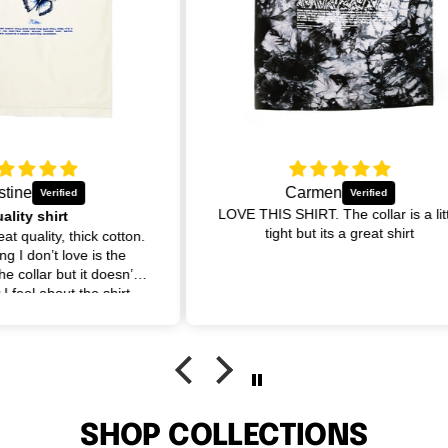
Carmen
LOVE THIS SHIRT. The collar is a little
tight but its a great shirt
otton.
I a
he
cou
sn’t
irt
se.
SHOP COLLECTIONS