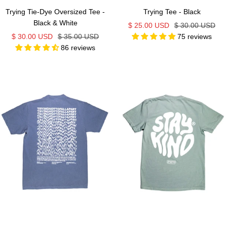
Trying Tie-Dye Oversized Tee -
Trying Tee - Black
Black & White
Sale
Regular
$ 25.00 USD
$ 30.00 USD
Sale
Regular
$ 30.00 USD
$ 35.00 USD
75 reviews
price
price
86 reviews
price
price