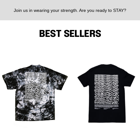
Join us in wearing your strength. Are you ready to STAY?
BEST SELLERS