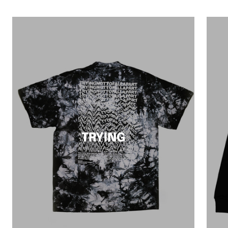
TRYING