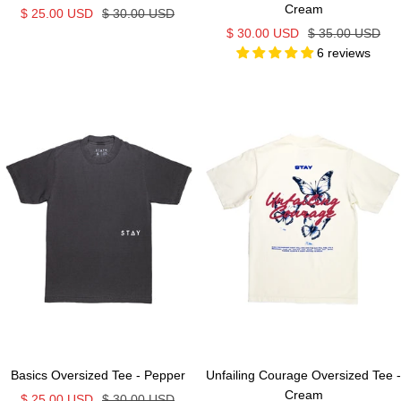
Cream
Sale
Regular
$ 25.00 USD
$ 30.00 USD
Sale
Regular
$ 30.00 USD
$ 35.00 USD
price
price
6 reviews
price
price
Basics Oversized Tee - Pepper
Unfailing Courage Oversized Tee -
Cream
Sale
Regular
$ 25.00 USD
$ 30.00 USD