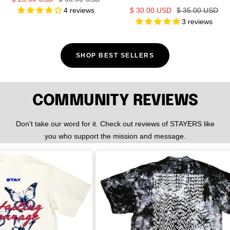
Sale
Regular
4 reviews
$ 30.00 USD
$ 35.00 USD
price
price
3 reviews
price
price
SHOP BEST SELLERS
COMMUNITY REVIEWS
Don't take our word for it. Check out reviews of STAYERS like
you who support the mission and message.