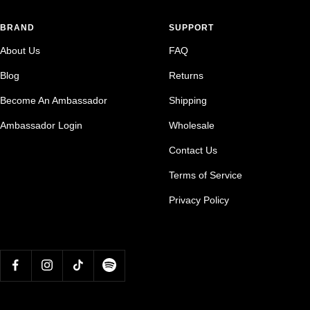
BRAND
SUPPORT
About Us
FAQ
Blog
Returns
Become An Ambassador
Shipping
Ambassador Login
Wholesale
Contact Us
Terms of Service
Privacy Policy