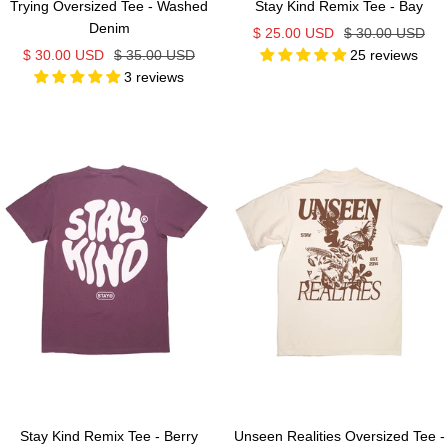
Trying Oversized Tee - Washed
Stay Kind Remix Tee - Bay
Denim
Sale
Regular
$ 25.00 USD
$ 30.00 USD
Sale
Regular
$ 30.00 USD
$ 35.00 USD
25 reviews
price
price
3 reviews
price
price
Stay Kind Remix Tee - Berry
Unseen Realities Oversized Tee -