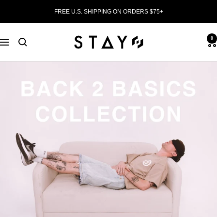
Skip
FREE U.S. SHIPPING ON ORDERS $75+
to
content
0
STAY
Navigation
WEAR