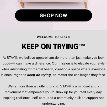
WELCOME TO STAY®
KEEP ON TRYING™
At STAY®, we believe apparel can do more than just make you look
good—it can make a difference. Our mission is to elevate your style
while advocating for mental health, creating a space where everyone
is encouraged to
keep on trying
, no matter the challenges they face.
We’re more than a clothing brand. STAY® is a mindset and a
movement that empowers you to show up for yourself every day,
inspiring resilience, self-care, and a community built on support and
understanding.