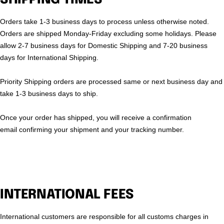
Orders take 1-3 business days to process unless otherwise noted.
Orders are shipped Monday-Friday excluding some holidays. Please
allow 2-7 business days for Domestic Shipping and 7-20 business
days for International Shipping.
Priority Shipping orders are processed same or next business day and
take 1-3 business days to ship.
Once your order has shipped, you will receive a confirmation
email confirming your shipment and your tracking number.
INTERNATIONAL FEES
International customers are responsible for all customs charges in