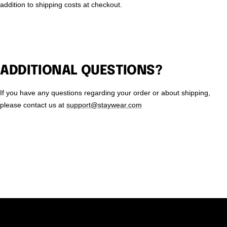
addition to shipping costs at checkout.
ADDITIONAL QUESTIONS?
If you have any questions regarding your order or about shipping,
please contact us at
support@staywear.com