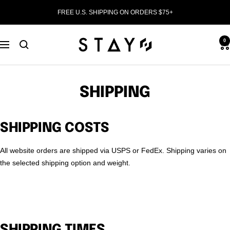
Skip
FREE U.S. SHIPPING ON ORDERS $75+
to
content
STAY
0
Navigation
WEAR
SHIPPING
SHIPPING COSTS
All website orders are shipped via USPS or FedEx. Shipping varies on
the selected shipping option and weight.
SHIPPING TIMES