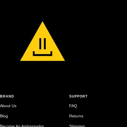
BRAND
SUPPORT
About Us
FAQ
Blog
Returns
Become An Ambassador
Shipping