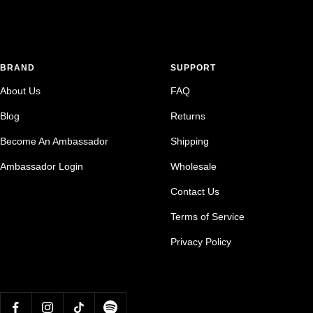
BRAND
SUPPORT
About Us
FAQ
Blog
Returns
Become An Ambassador
Shipping
Ambassador Login
Wholesale
Contact Us
Terms of Service
Privacy Policy