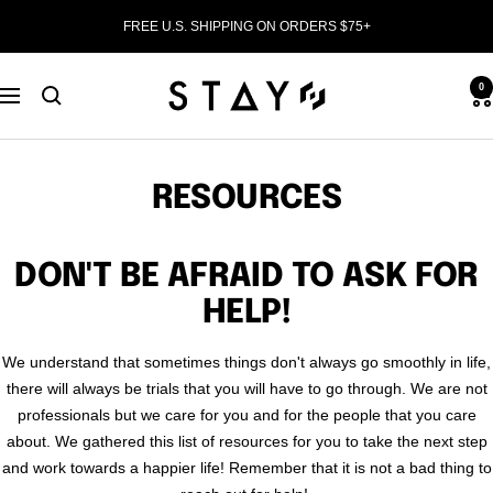
Skip
FREE U.S. SHIPPING ON ORDERS $75+
to
content
STAY
0
Navigation
WEAR
RESOURCES
DON'T BE AFRAID TO ASK FOR
HELP!
We understand that sometimes things don't always go smoothly in life,
there will always be trials that you will have to go through. We are not
professionals but we care for you and for the people that you care
about. We gathered this list of resources for you to take the next step
and work towards a happier life! Remember that it is not a bad thing to