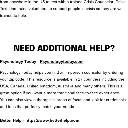
from anywhere in the US to text with a trained Crisis Counselor. Crisis
Text Line trains volunteers to support people in crisis so they are well
trained to help.
NEED ADDITIONAL HELP?
Psychology Today -
Psychologytoday.com
Psychology Today helps you find an in-person counselor by entering
your zip code. This resource is available in 17 countries including the
USA, Canada, United Kingdom, Australia and many others. This is a
great option if you want a more traditional face-to-face experience.
You can also view a therapist’s areas of focus and look for credentials
and fees that perfectly match your needs.
Better Help -
https://www.betterhelp.com