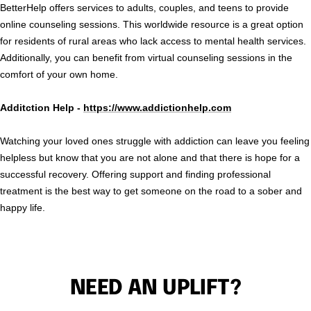
BetterHelp offers services to adults, couples, and teens to provide
online counseling sessions. This worldwide resource is a great option
for residents of rural areas who lack access to mental health services.
Additionally, you can benefit from virtual counseling sessions in the
comfort of your own home.
Additction Help -
https://www.addictionhelp.com
Watching your loved ones struggle with addiction can leave you feeling
helpless but know that you are not alone and that there is hope for a
successful recovery. Offering support and finding professional
treatment is the best way to get someone on the road to a sober and
happy life.
NEED AN UPLIFT?