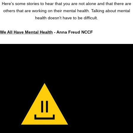
Here's some stories to hear that you are not alone and that there are
others that are working on their mental health. Talking about mental
health doesn't have to be difficult.
We All Have Mental Health
- Anna Freud NCCF