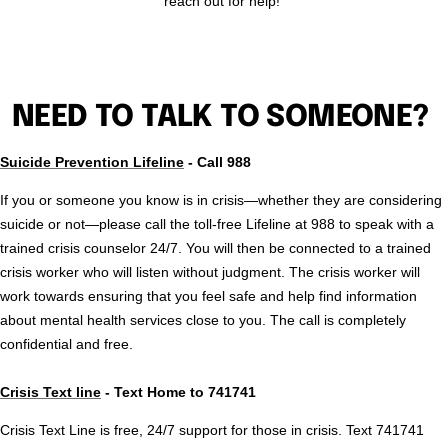
reach out for help!
NEED TO TALK TO SOMEONE?
Suicide Prevention Lifeline
- Call 988
If you or someone you know is in crisis—whether they are considering
suicide or not—please call the toll-free Lifeline at 988 to speak with a
trained crisis counselor 24/7. You will then be connected to a trained
crisis worker who will listen without judgment. The crisis worker will
work towards ensuring that you feel safe and help find information
about mental health services close to you. The call is completely
confidential and free.
Crisis Text line
- Text Home to 741741
Crisis Text Line is free, 24/7 support for those in crisis. Text 741741