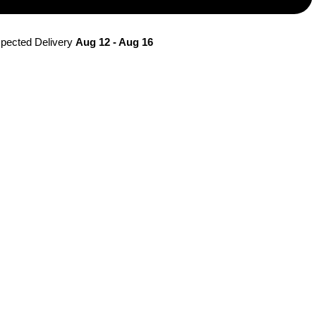
pected Delivery 
Aug 12 - Aug 16