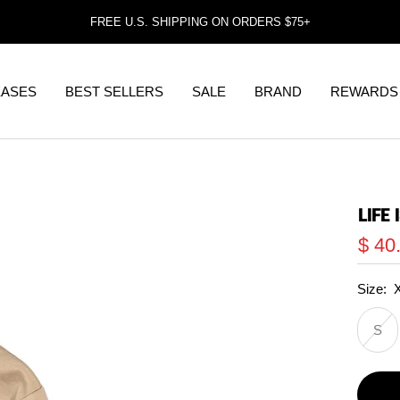
FREE U.S. SHIPPING ON ORDERS $75+
EASES
BEST SELLERS
SALE
BRAND
REWARDS
LIFE
Sale
$ 40
price
Size:
S