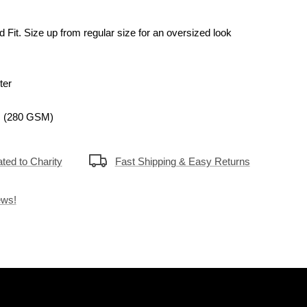
d Fit.
Size up
from regular size for
an oversized look
ter
. (280 GSM)
ted to Charity
Fast Shipping & Easy Returns
ews!