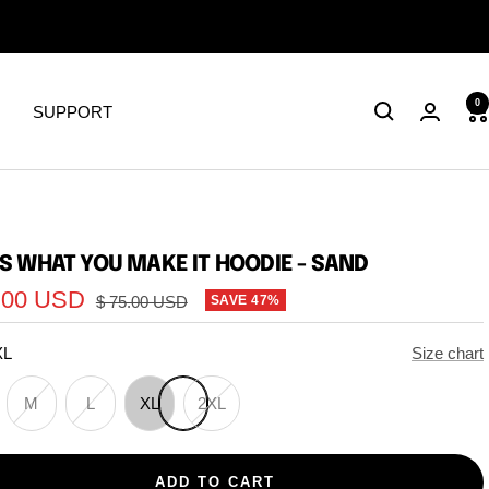
0
SUPPORT
 IS WHAT YOU MAKE IT HOODIE - SAND
.00 USD
Regular
$ 75.00 USD
SAVE 47%
price
XL
Size chart
M
L
XL
2XL
ADD TO CART