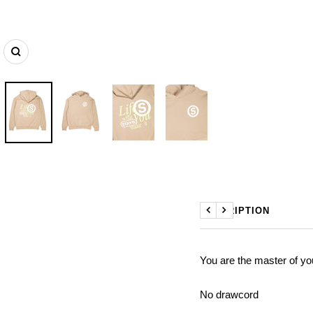
Zoom
DESCRIPTION
Previous
Next
You are the master of yo
No drawcord