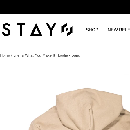
Skip
to
content
STAY
SHOP
NEW REL
WEAR
Home
Life Is What You Make It Hoodie - Sand