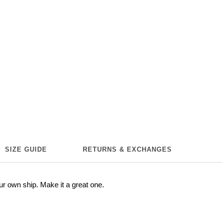
SIZE GUIDE
RETURNS & EXCHANGES
ur own ship. Make it a great one.