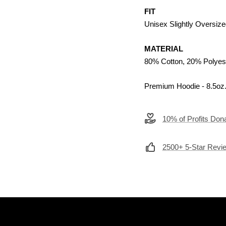
FIT
Unisex Slightly Oversize
MATERIAL
80% Cotton, 20% Polyes
Premium Hoodie - 8.5oz
10% of Profits Dona
2500+ 5-Star Revi