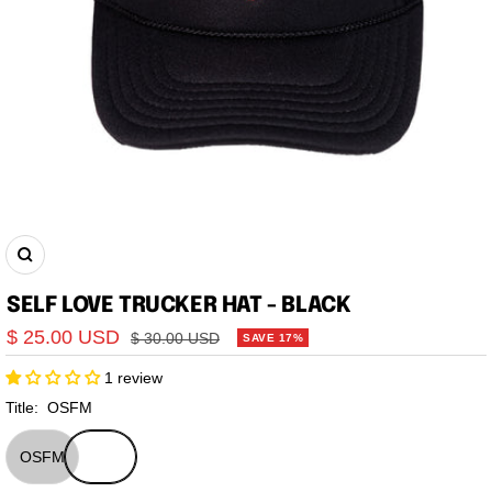
Zoom
SELF LOVE TRUCKER HAT - BLACK
Sale
$ 25.00 USD
Regular
$ 30.00 USD
SAVE 17%
price
price
1 review
Title:
OSFM
OSFM