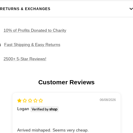
RETURNS & EXCHANGES
10% of Profits Donated to Charity
Fast Shipping & Easy Returns
2500+ 5-Star Reviews!
Customer Reviews
06/08/2026
Logan
Arrived mishaped. Seems very cheap.