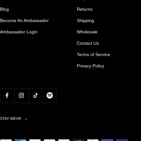
Blog
Returns
Become An Ambassador
Shipping
Ambassador Login
Wholesale
Contact Us
Terms of Service
Privacy Policy
STAY WEAR