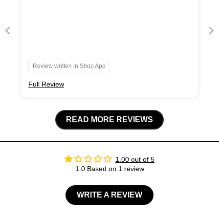
Review written in Shop App
Full Review
READ MORE REVIEWS
1.00 out of 5
1.0 Based on 1 review
WRITE A REVIEW