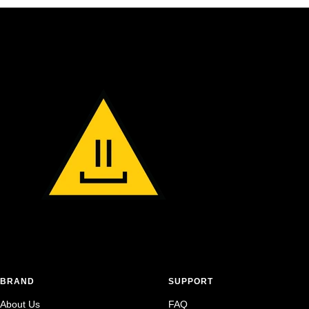
BRAND
SUPPORT
About Us
FAQ