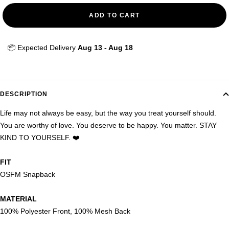
ADD TO CART
📦 Expected Delivery 
Aug 13 - Aug 18
DESCRIPTION
Life may not always be easy, but the way you treat yourself should.
You are worthy of love. You deserve to be happy. You matter. STAY
KIND TO YOURSELF. ❤️
FIT
OSFM Snapback
MATERIAL
100% Polyester Front, 100% Mesh Back