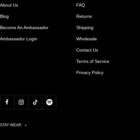
About Us
FAQ
Blog
Returns
Become An Ambassador
Shipping
Ambassador Login
Wholesale
Contact Us
Terms of Service
Privacy Policy
STAY WEAR