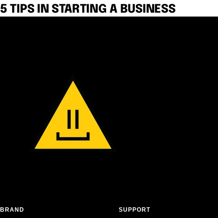
5 TIPS IN STARTING A BUSINESS
BRAND
SUPPORT