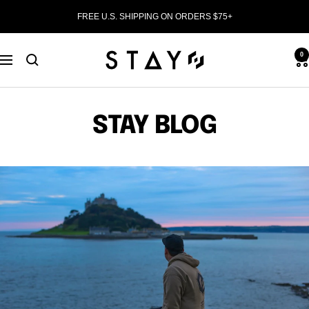
Skip
FREE U.S. SHIPPING ON ORDERS $75+
to
content
STAY
0
Navigation
WEAR
STAY BLOG