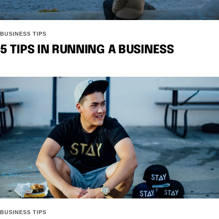
BUSINESS TIPS
5 TIPS IN RUNNING A BUSINESS
BUSINESS TIPS