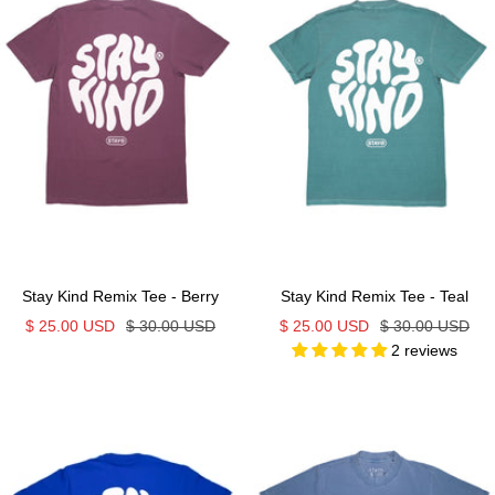
Stay Kind Remix Tee - Berry
Stay Kind Remix Tee - Teal
Sale
Regular
Sale
Regular
$ 25.00 USD
$ 30.00 USD
$ 25.00 USD
$ 30.00 USD
2 reviews
price
price
price
price