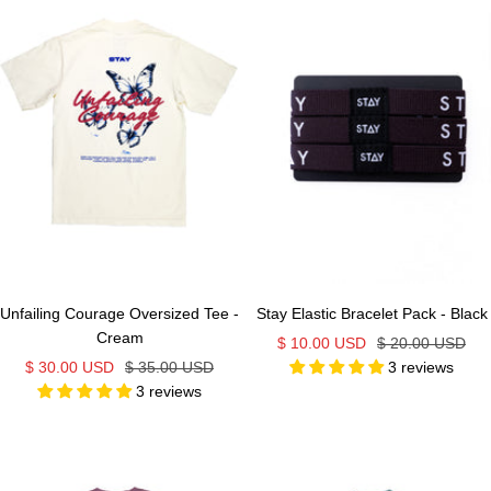
Unfailing Courage Oversized Tee -
Stay Elastic Bracelet Pack - Black
Cream
Sale
Regular
$ 10.00 USD
$ 20.00 USD
Sale
Regular
$ 30.00 USD
$ 35.00 USD
3 reviews
price
price
3 reviews
price
price