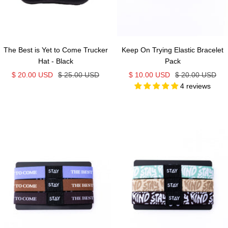
The Best is Yet to Come Trucker
Keep On Trying Elastic Bracelet
Hat - Black
Pack
Sale
Regular
Sale
Regular
$ 20.00 USD
$ 25.00 USD
$ 10.00 USD
$ 20.00 USD
4 reviews
price
price
price
price