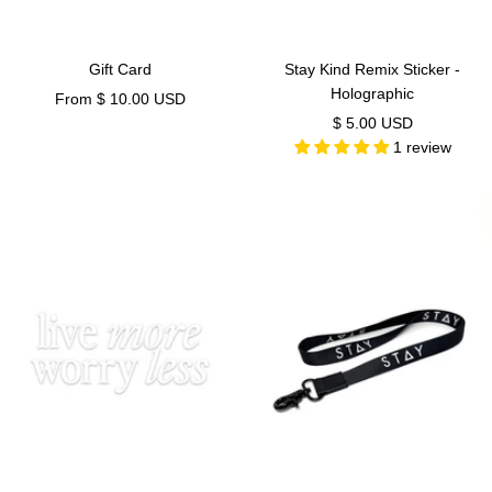
Gift Card
Stay Kind Remix Sticker -
Holographic
Sale
From $ 10.00 USD
Sale
$ 5.00 USD
price
1 review
price