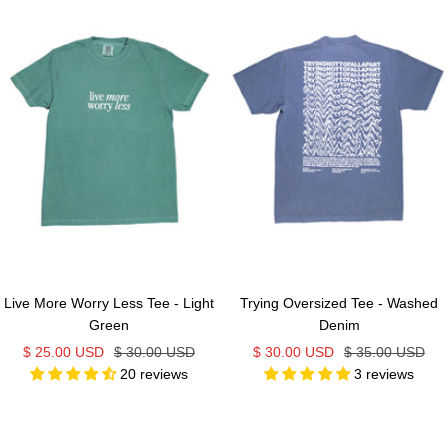
Live More Worry Less Tee - Light
Trying Oversized Tee - Washed
Green
Denim
Sale
Regular
Sale
Regular
$ 25.00 USD
$ 30.00 USD
$ 30.00 USD
$ 35.00 USD
20 reviews
3 reviews
price
price
price
price