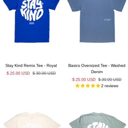
Stay Kind Remix Tee - Royal
Basics Oversized Tee - Washed
Denim
Sale
Regular
$ 25.00 USD
$ 30.00 USD
Sale
Regular
$ 25.00 USD
$ 30.00 USD
price
price
2 reviews
price
price