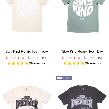
Stay Kind Remix Tee - Ivory
Stay Kind Remix Tee - Bay
Sale
Regular
Sale
Regular
$ 25.00 USD
$ 30.00 USD
$ 25.00 USD
$ 30.00 USD
25 reviews
25 reviews
price
price
price
price
SOLD OUT