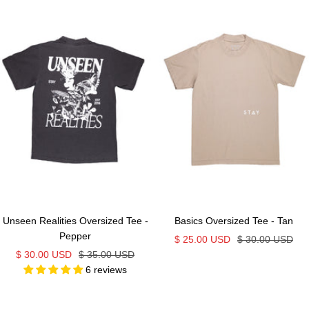
Unseen Realities Oversized Tee -
Basics Oversized Tee - Tan
Pepper
Sale
Regular
$ 25.00 USD
$ 30.00 USD
Sale
Regular
$ 30.00 USD
$ 35.00 USD
price
price
6 reviews
price
price