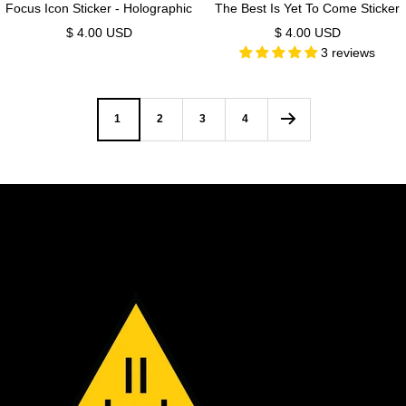
Focus Icon Sticker - Holographic
The Best Is Yet To Come Sticker
Sale
Sale
$ 4.00 USD
$ 4.00 USD
3 reviews
price
price
1
2
3
4