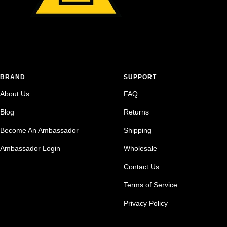
BRAND
SUPPORT
About Us
FAQ
Blog
Returns
Become An Ambassador
Shipping
Ambassador Login
Wholesale
Contact Us
Terms of Service
Privacy Policy