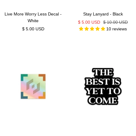
Live More Worry Less Decal -
Stay Lanyard - Black
White
Sale
Regular
$ 5.00 USD
$ 10.00 USD
Sale
$ 5.00 USD
10 reviews
price
price
price