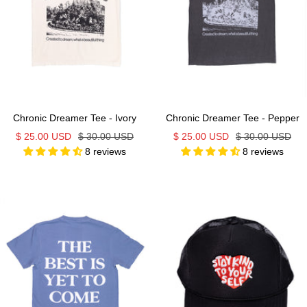
Chronic Dreamer Tee - Ivory
Chronic Dreamer Tee - Pepper
Sale
Regular
Sale
Regular
$ 25.00 USD
$ 30.00 USD
$ 25.00 USD
$ 30.00 USD
8 reviews
8 reviews
price
price
price
price