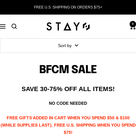
Skip
FREE U.S. SHIPPING ON ORDERS $75+
to
content
STAY
0
Navigation
WEAR
Sort by
BFCM SALE
SAVE 30-75% OFF ALL ITEMS!
NO CODE NEEDED
FREE GIFTS ADDED IN CART WHEN YOU SPEND $50 & $100
(WHILE SUPPLIES LAST). FREE U.S. SHIPPING WHEN YOU SPEND
$75!