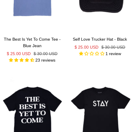
The Best Is Yet To Come Tee -
Self Love Trucker Hat - Black
Blue Jean
Sale
Regular
$ 25.00 USD
$ 30.00 USD
Sale
Regular
$ 25.00 USD
$ 30.00 USD
1 review
price
price
23 reviews
price
price