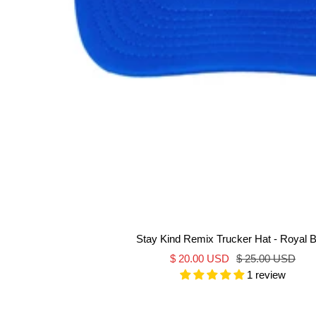
Stay Kind Remix Trucker Hat - Royal B
Sale
Regular
$ 20.00 USD
$ 25.00 USD
1 review
price
price