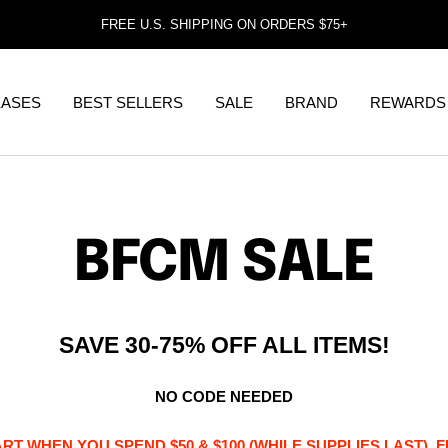
FREE U.S. SHIPPING ON ORDERS $75+
EASES
BEST SELLERS
SALE
BRAND
REWARDS
BFCM SALE
SAVE 30-75% OFF ALL ITEMS!
NO CODE NEEDED
RT WHEN YOU SPEND $50 & $100 (WHILE SUPPLIES LAST). 