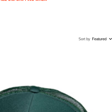
Sort by
Featured