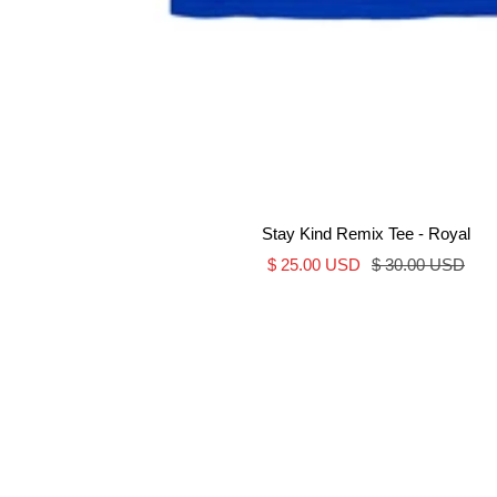
Stay Kind Remix Tee - Royal
Sale
Regular
$ 25.00 USD
$ 30.00 USD
price
price