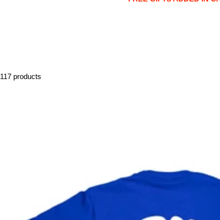
117 products