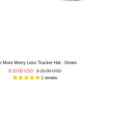
e More Worry Less Trucker Hat - Green
Sale
Regular
$ 20.00 USD
$ 25.00 USD
1 review
price
price