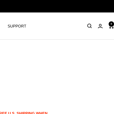
0
SUPPORT
FREE U.S. SHIPPING WHEN