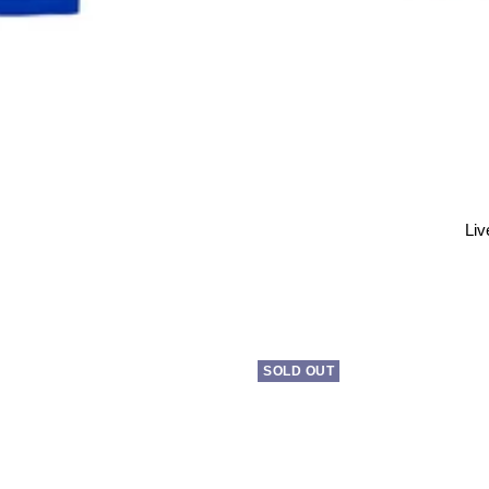
Liv
SOLD OUT