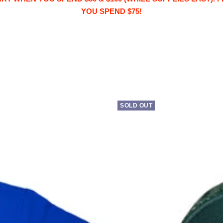
YOU SPEND $75!
SOLD OUT