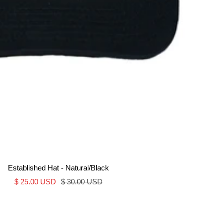
Established Hat - Natural/Black
Sale
Regular
$ 25.00 USD
$ 30.00 USD
price
price